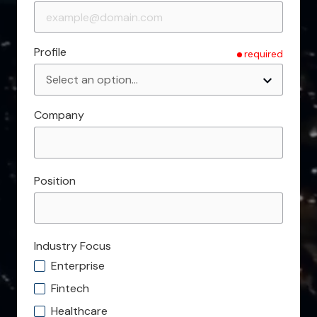
Profile
required
Company
Position
Industry Focus
Enterprise
Fintech
Healthcare