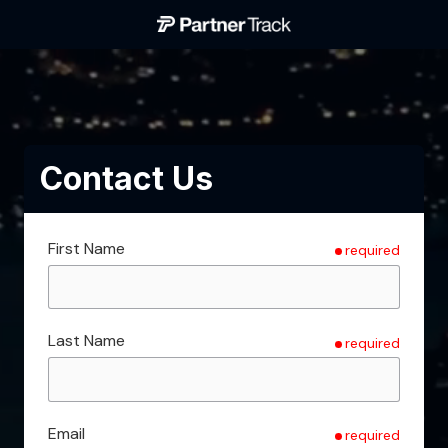
Skip
Skip
to
to
Partner
main
footer
Track
content
Varied
Contact Us
First Name
required
Last Name
required
Email
required