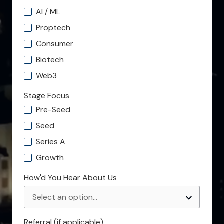
AI / ML
Proptech
Consumer
Biotech
Web3
Stage Focus
Pre-Seed
Seed
Series A
Growth
How'd You Hear About Us
Referral (if applicable)